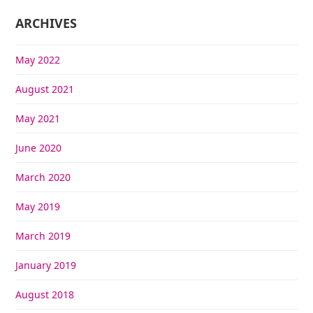
ARCHIVES
May 2022
August 2021
May 2021
June 2020
March 2020
May 2019
March 2019
January 2019
August 2018