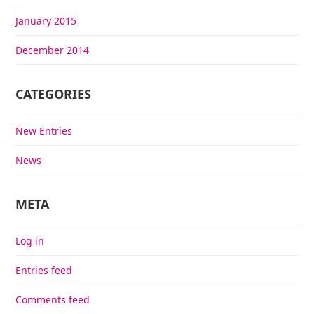
January 2015
December 2014
CATEGORIES
New Entries
News
META
Log in
Entries feed
Comments feed