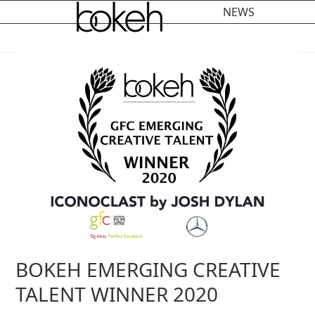
Open
Close
Skip
NEWS
to
mobile
mobile
content
menu
menu
BOKEH EMERGING CREATIVE
TALENT WINNER 2020