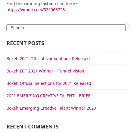
Find the winning fashion film here –
https://vimeo.com/526068728
Search
RECENT POSTS
Bokeh 2021 Official Nominations Released
Bokeh ECT 2021 Winner – Tunnel Vision
Bokeh Official Selections for 2021 Released
2021 EMERGING CREATIVE TALENT – BRIEF
Bokeh Emerging Creative Talent Winner 2020
RECENT COMMENTS