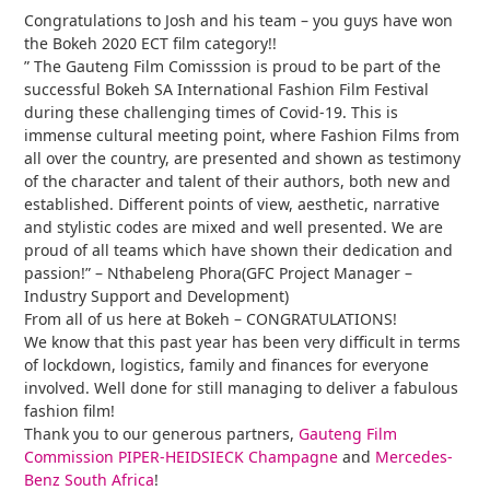
Congratulations to Josh and his team – you guys have won
the Bokeh 2020 ECT film category!!
” The Gauteng Film Comisssion is proud to be part of the
successful Bokeh SA International Fashion Film Festival
during these challenging times of Covid-19. This is
immense cultural meeting point, where Fashion Films from
all over the country, are presented and shown as testimony
of the character and talent of their authors, both new and
established. Different points of view, aesthetic, narrative
and stylistic codes are mixed and well presented. We are
proud of all teams which have shown their dedication and
passion!” – Nthabeleng Phora(GFC Project Manager –
Industry Support and Development)
From all of us here at Bokeh – CONGRATULATIONS!
We know that this past year has been very difficult in terms
of lockdown, logistics, family and finances for everyone
involved. Well done for still managing to deliver a fabulous
fashion film!
Thank you to our generous partners,
Gauteng Film
Commission
PIPER-HEIDSIECK Champagne
and
Mercedes-
Benz South Africa
!