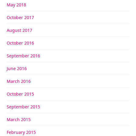
May 2018
October 2017
August 2017
October 2016
September 2016
June 2016
March 2016
October 2015
September 2015
March 2015
February 2015