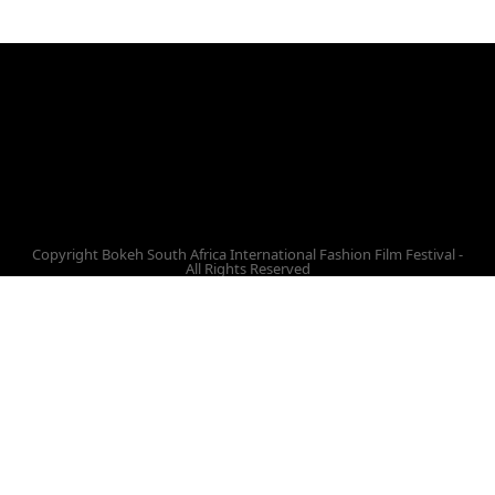
Facebook
Twitter
Instagram
Vimeo
Youtube
Copyright Bokeh South Africa International Fashion Film Festival -
All Rights Reserved