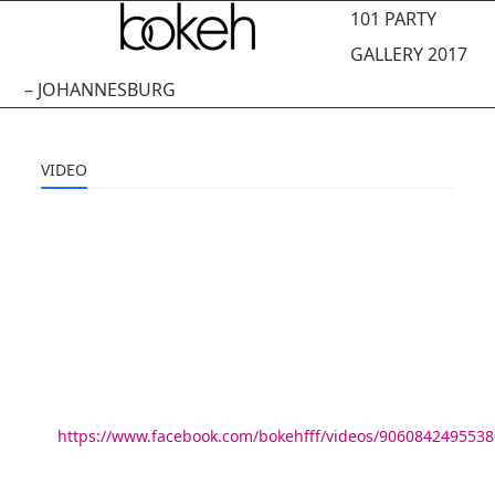
Open
Close
Skip
101 PARTY
to
mobile
mobile
GALLERY 2017
content
menu
menu
– JOHANNESBURG
VIDEO
https://www.facebook.com/bokehfff/videos/9060842495538