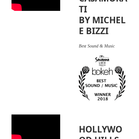
TI
BY MICHEL
E BIZZI
Best Sound & Music
HOLLYWO