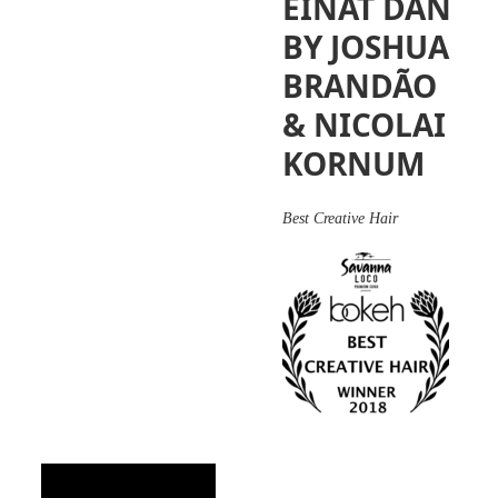
EINAT DAN
BY JOSHUA
BRANDÃO
& NICOLAI
KORNUM
Best Creative Hair