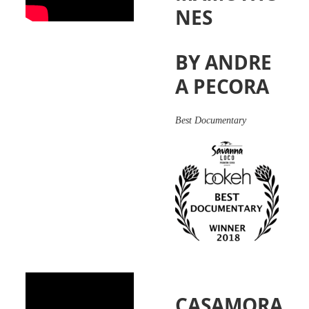
NES
BY ANDRE
A PECORA
Best
Documentary
CASAMORA