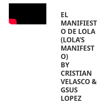
EL
MANIFIEST
O DE LOLA
(LOLA’S
MANIFEST
O)
BY
CRISTIAN
VELASCO &
GSUS
LOPEZ