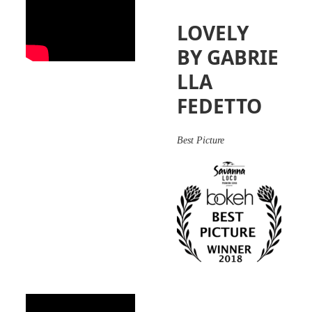
LOVELY
BY GABRIE
LLA
FEDETTO
Best Picture