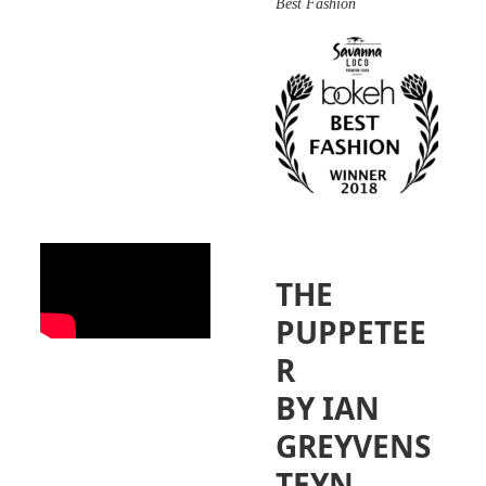
Best Fashion
THE
PUPPETEE
R
BY IAN
GREYVENS
TEYN