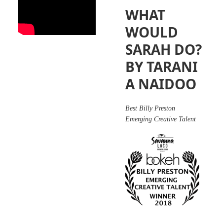
WHAT
WOULD
SARAH DO?
BY TARANI
A NAIDOO
Best Billy Preston
Emerging Creative Talent