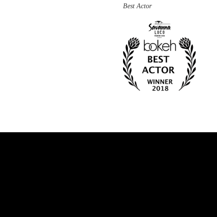
Best Actor
Facebook
Twitter
Instagram
Vimeo
Youtube