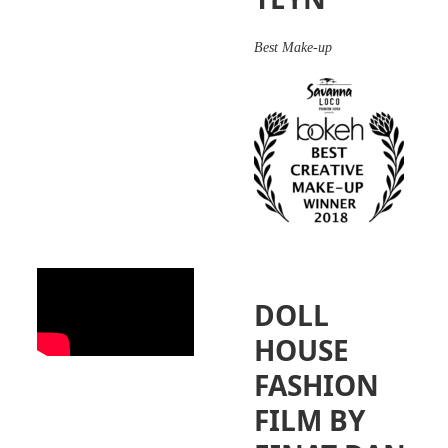
Best Make-up
DOLL
HOUSE
FASHION
FILM BY