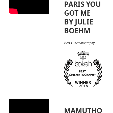
PARIS YOU
GOT ME
BY JULIE
BOEHM
Best Cinematography
MAMUTHO