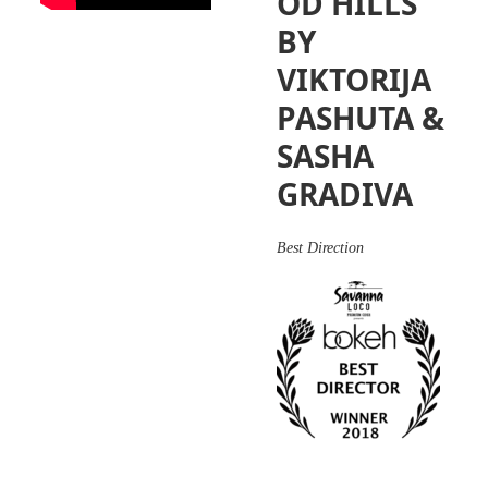
OD HILLS
BY
VIKTORIJA
PASHUTA &
SASHA
GRADIVA
Best Direction