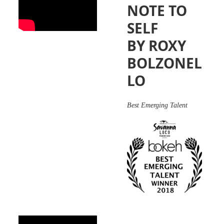
NOTE TO
SELF
BY ROXY
BOLZONEL
LO
Best Emerging Talent