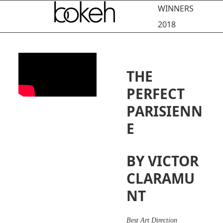
Open
Close
Skip
WINNERS
to
mobile
mobile
2018
content
menu
menu
THE
PERFECT
PARISIENN
E
BY VICTOR
CLARAMU
NT
Best Art Direction