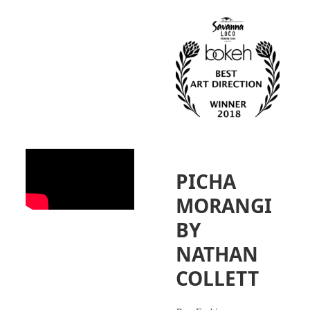
PICHA
MORANGI
BY
NATHAN
COLLETT