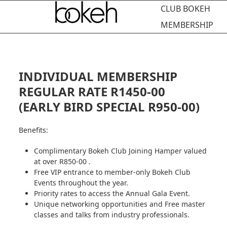
Open
Close
Skip
CLUB BOKEH
to
mobile
mobile
MEMBERSHIP
content
menu
menu
INDIVIDUAL MEMBERSHIP
REGULAR RATE R1450-00
(EARLY BIRD SPECIAL R950-00)
Benefits:
Complimentary Bokeh Club Joining Hamper valued
at over R850-00 .
Free VIP entrance to member-only Bokeh Club
Events throughout the year.
Priority rates to access the Annual Gala Event.
Unique networking opportunities and Free master
classes and talks from industry professionals.