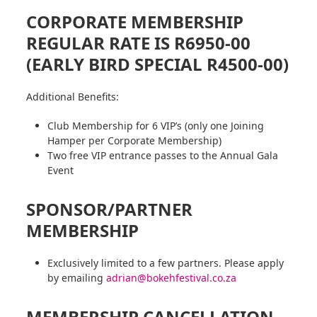
CORPORATE MEMBERSHIP
REGULAR RATE IS R6950-00
(EARLY BIRD SPECIAL R4500-00)
Additional Benefits:
Club Membership for 6 VIP’s (only one Joining
Hamper per Corporate Membership)
Two free VIP entrance passes to the Annual Gala
Event
SPONSOR/PARTNER
MEMBERSHIP
Exclusively limited to a few partners. Please apply
by emailing
adrian@bokehfestival.co.za
MEMBERSHIP CANCELLATION