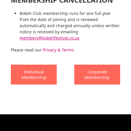
Bokeh Club membership runs for one full year
from the date of joining and is renewed
automatically and charged annually unless written
notice is received by emailing
members@bokehfestival.co.za
Please read our
Privacy & Terms
.
Individual
Corporate
Membership
Membership