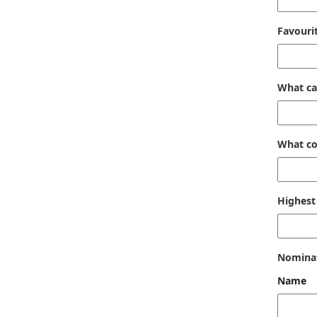
Favouri
What ca
What co
Highest 
Nomina
Name