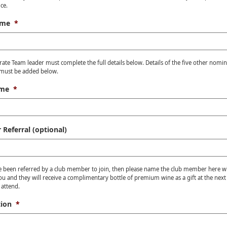
ce.
ame
*
ate Team leader must complete the full details below. Details of the five other nomi
ust be added below.
ame
*
Referral (optional)
e been referred by a club member to join, then please name the club member here 
ou and they will receive a complimentary bottle of premium wine as a gift at the next
 attend.
ion
*