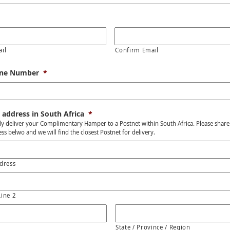
ail
Confirm Email
one Number
*
 address in South Africa
*
y deliver your Complimentary Hamper to a Postnet within South Africa. Please share
ss belwo and we will find the closest Postnet for delivery.
dress
Line 2
State / Province / Region