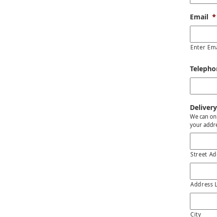
Email
*
Enter Em
Teleph
Delivery
We can onl
your addre
Street Ad
Address 
City