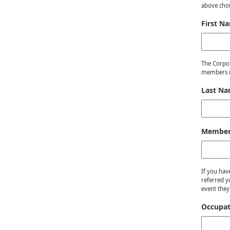
above choi
First N
The Corpor
members m
Last N
Member 
If you hav
referred y
event they
Occupat