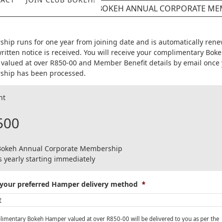
CLUB BOKEH ANNUAL CORPORATE ME
hip runs for one year from joining date and is automatically ren
ritten notice is received. You will receive your complimentary Bok
valued at over R850-00 and Member Benefit details by email once
hip has been processed.
nt
500
Bokeh Annual Corporate Membership
 yearly starting immediately
your preferred Hamper delivery method
*
imentary Bokeh Hamper valued at over R850-00 will be delivered to you as per the