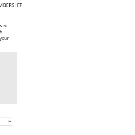
MBERSHIP
ewed
eh
 your