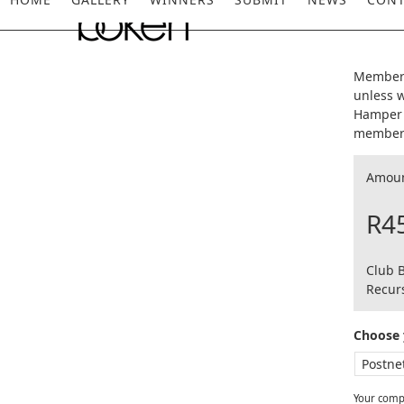
Skip
to
content
Members
unless w
Hamper 
members
Amou
R4
Club 
Recurs
Choose 
Your compl