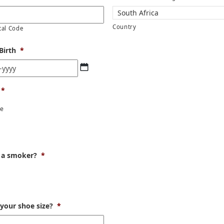
Country
tal Code
Birth
*
DD
dash
MM
*
dash
YYYY
le
r
 a smoker?
*
 your shoe size?
*