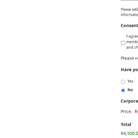
Please add
informatio
Consen
I agre
member
and ch
Please 
Have yo
Yes
No
Corpor
Price:
Total
R4,500.