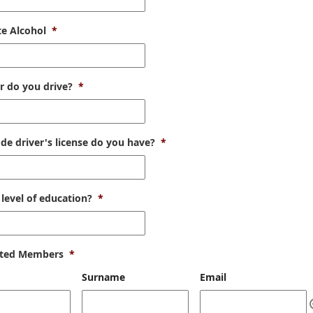
te Alcohol
*
r do you drive?
*
de driver's license do you have?
*
level of education?
*
ted Members
*
Surname
Email