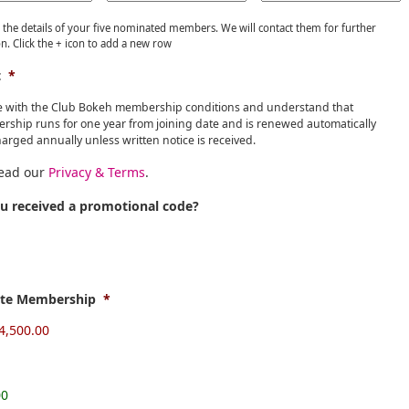
 the details of your five nominated members. We will contact them for further
n. Click the + icon to add a new row
t
*
e with the Club Bokeh membership conditions and understand that
ship runs for one year from joining date and is renewed automatically
arged annually unless written notice is received.
read our
Privacy & Terms
.
u received a promotional code?
ate Membership
*
00