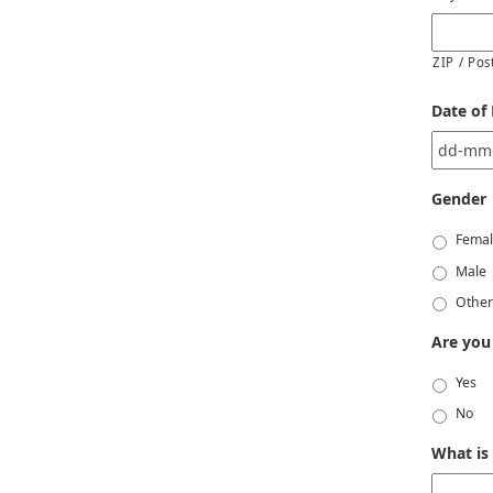
ZIP / Pos
Date of 
Gender
Fema
Male
Othe
Are you
Yes
No
What is