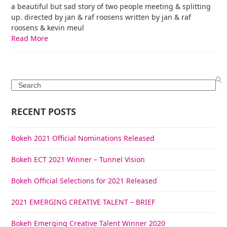
a beautiful but sad story of two people meeting & splitting
up. directed by jan & raf roosens written by jan & raf
roosens & kevin meul
Read More
Search
RECENT POSTS
Bokeh 2021 Official Nominations Released
Bokeh ECT 2021 Winner – Tunnel Vision
Bokeh Official Selections for 2021 Released
2021 EMERGING CREATIVE TALENT – BRIEF
Bokeh Emerging Creative Talent Winner 2020