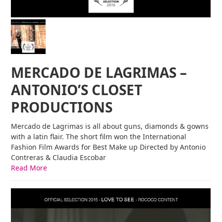
MERCADO DE LAGRIMAS –
ANTONIO’S CLOSET
PRODUCTIONS
Mercado de Lagrimas is all about guns, diamonds & gowns
with a latin flair. The short film won the International
Fashion Film Awards for Best Make up Directed by Antonio
Contreras & Claudia Escobar
Read More