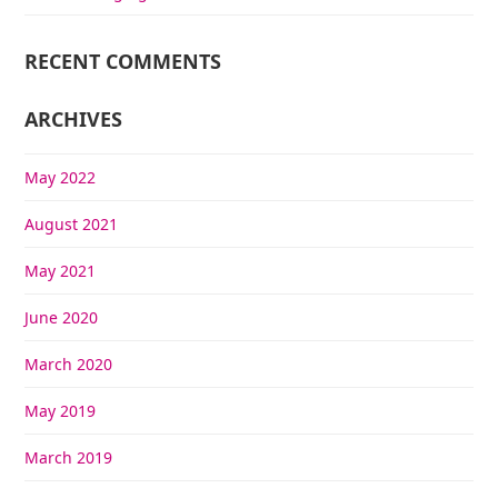
RECENT COMMENTS
ARCHIVES
May 2022
August 2021
May 2021
June 2020
March 2020
May 2019
March 2019