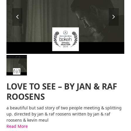
previous
next
slide
slide
LOVE TO SEE – BY JAN & RAF
ROOSENS
a beautiful but sad story of two people meeting & splitting
up. directed by jan & raf roosens written by jan & raf
roosens & kevin meul
Read More