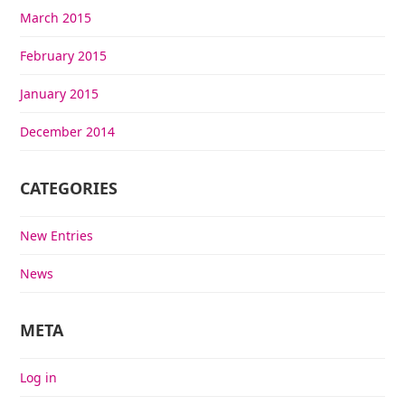
March 2015
February 2015
January 2015
December 2014
CATEGORIES
New Entries
News
META
Log in