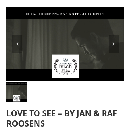
previous
next
slide
slide
LOVE TO SEE – BY JAN & RAF
ROOSENS