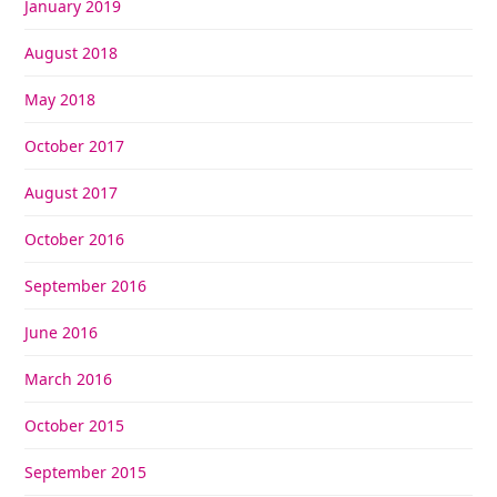
January 2019
August 2018
May 2018
October 2017
August 2017
October 2016
September 2016
June 2016
March 2016
October 2015
September 2015