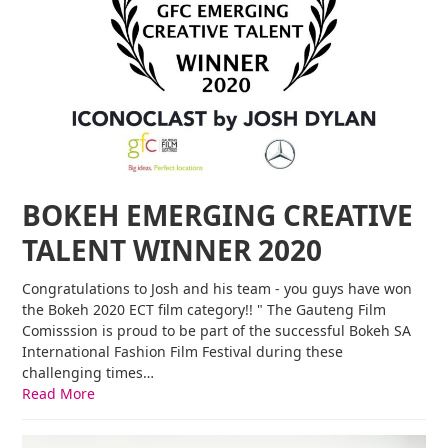
BOKEH EMERGING CREATIVE
TALENT WINNER 2020
Congratulations to Josh and his team - you guys have won
the Bokeh 2020 ECT film category!! " The Gauteng Film
Comisssion is proud to be part of the successful Bokeh SA
International Fashion Film Festival during these
challenging times…
Read More