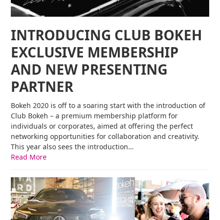
INTRODUCING CLUB BOKEH
EXCLUSIVE MEMBERSHIP
AND NEW PRESENTING
PARTNER
Bokeh 2020 is off to a soaring start with the introduction of
Club Bokeh – a premium membership platform for
individuals or corporates, aimed at offering the perfect
networking opportunities for collaboration and creativity.
This year also sees the introduction…
Read More