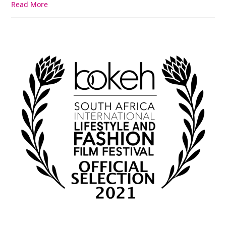
Read More