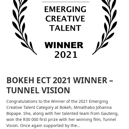
BOKEH ECT 2021 WINNER –
TUNNEL VISION
Congratulations to the Winner of the 2021 Emerging
Creative Talent Category at Bokeh, Mmathabo Johanna
Bopape. She, along with her talented team from Gauteng,
won the R30 000 first prize with her winning film, Tunnel
Vision. Once again supported by the…