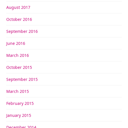
August 2017
October 2016
September 2016
June 2016
March 2016
October 2015
September 2015
March 2015
February 2015
January 2015
December 2014