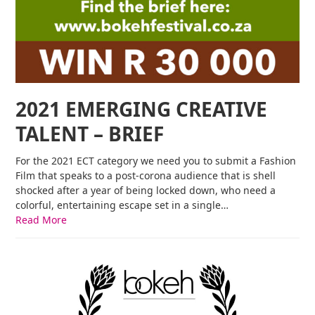
2021 EMERGING CREATIVE
TALENT – BRIEF
For the 2021 ECT category we need you to submit a Fashion
Film that speaks to a post-corona audience that is shell
shocked after a year of being locked down, who need a
colorful, entertaining escape set in a single…
Read More