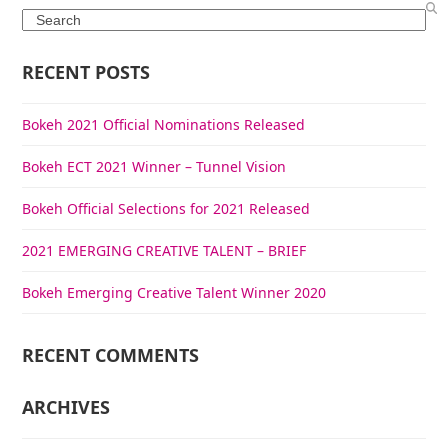
Search
RECENT POSTS
Bokeh 2021 Official Nominations Released
Bokeh ECT 2021 Winner – Tunnel Vision
Bokeh Official Selections for 2021 Released
2021 EMERGING CREATIVE TALENT – BRIEF
Bokeh Emerging Creative Talent Winner 2020
RECENT COMMENTS
ARCHIVES