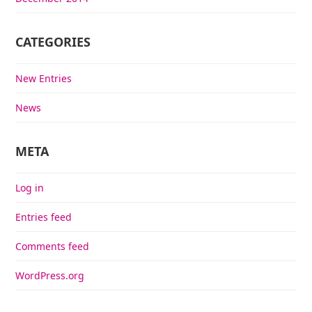
CATEGORIES
New Entries
News
META
Log in
Entries feed
Comments feed
WordPress.org