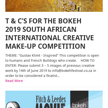
T & C’S FOR THE BOKEH
2019 SOUTH AFRICAN
INTERNATIONAL CREATIVE
MAKE-UP COMPETITION
THEME: “Gustav Klimt - Inspired” This competition is open
to humans and French Bulldogs who create. HOW TO
ENTER: Please submit 3 – 5 images of previous creative
work by 14th of June 2019 to info@bokehfestival.co.za in
order to be considered a finalist…
Read More