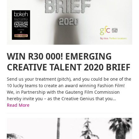
WIN R30 000! EMERGING
CREATIVE TALENT 2020 BRIEF
Send us your treatment (pitch), and you could be one of the
10 lucky teams to create an award winning Fashion Film!
We, in Partnership with the Gauteng Film Commission
hereby invite you – as the Creative Genius that you…
Read More