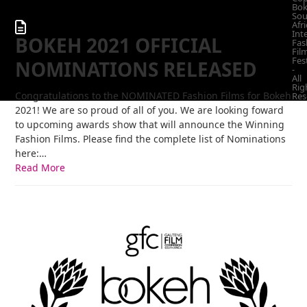
Bo
Sou
Afri
Int
BOKEH 2021 OFFICIAL
Fas
Fil
Fes
NOMINATIONS RELEASED
-
All
Rig
Congratulations to the NOMINATED Fashion Films for Bokeh
Res
2021! We are so proud of all of you. We are looking foward
to upcoming awards show that will announce the Winning
Fashion Films. Please find the complete list of Nominations
here:…
Read More