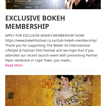
EXCLUSIVE BOKEH
MEMBERSHIP
APPLY FOR EXCLUSIVE BOKEH MEMBERSHIP NOW!
https://www.bokehfestival.co.za/club-bokeh-membership/
Thank you for supporting The Bokeh SA International
Lifestyle & Fashion Film Festival and we hope that if you
attended our recent launch event with presenting Partner
Piper-Heidsieck in Cape Town, you made…
Read More