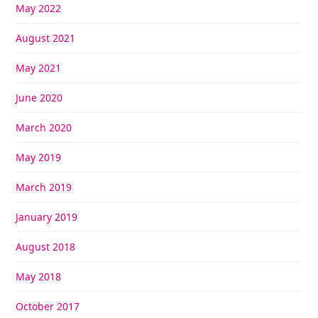
May 2022
August 2021
May 2021
June 2020
March 2020
May 2019
March 2019
January 2019
August 2018
May 2018
October 2017