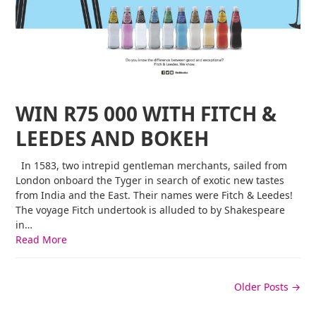
WIN R75 000 WITH FITCH &
LEEDES AND BOKEH
In 1583, two intrepid gentleman merchants, sailed from
London onboard the Tyger in search of exotic new tastes
from India and the East. Their names were Fitch & Leedes!
The voyage Fitch undertook is alluded to by Shakespeare
in…
Read More
Older Posts →