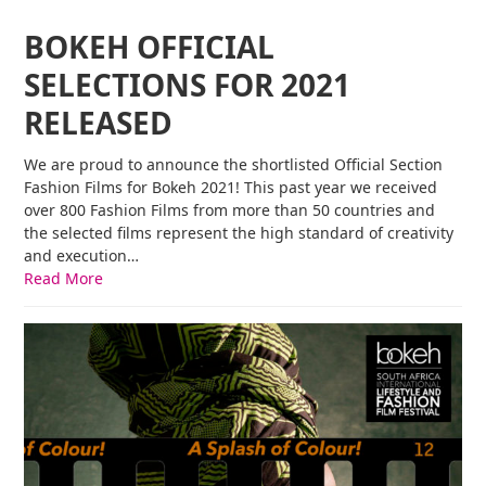
BOKEH OFFICIAL
SELECTIONS FOR 2021
RELEASED
We are proud to announce the shortlisted Official Section
Fashion Films for Bokeh 2021! This past year we received
over 800 Fashion Films from more than 50 countries and
the selected films represent the high standard of creativity
and execution…
Read More