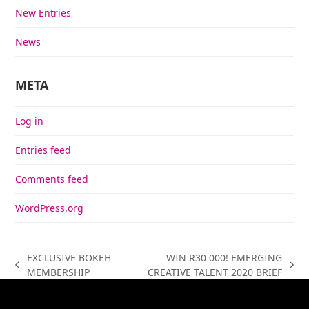
New Entries
News
META
Log in
Entries feed
Comments feed
WordPress.org
EXCLUSIVE BOKEH
WIN R30 000! EMERGING
previous
next
MEMBERSHIP
CREATIVE TALENT 2020 BRIEF
post:
post: