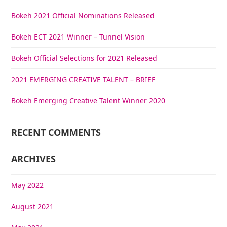
Bokeh 2021 Official Nominations Released
Bokeh ECT 2021 Winner – Tunnel Vision
Bokeh Official Selections for 2021 Released
2021 EMERGING CREATIVE TALENT – BRIEF
Bokeh Emerging Creative Talent Winner 2020
RECENT COMMENTS
ARCHIVES
May 2022
August 2021