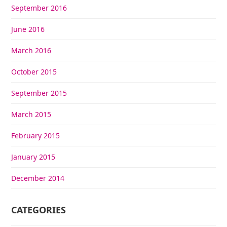
September 2016
June 2016
March 2016
October 2015
September 2015
March 2015
February 2015
January 2015
December 2014
CATEGORIES