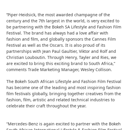
‘’Piper-Heidsick, the most awarded champagne of the
century and the 7
th
largest in the world, is very excited to
be partnering with the Bokeh SA Lifestyle and Fashion Film
Festival. The brand has always had a love affair with
fashion and film, and globally sponsors the Cannes Film
Festival as well as the Oscars. It is also proud of its
partnerships with Jean Paul Gaultier, Viktor and Rolf and
Christian Louboutin. Through Henry, Tayler and Ries, we
are excited to bring this exciting brand to South Africa,”
comments Trade Marketing Manager, Wesley Collison.
The Bokeh South African Lifestyle and Fashion Film Festival
has become one of the leading and most inspiring fashion
film festivals globally, bringing together creatives from the
fashion, film, artistic and related technical industries to
celebrate their craft throughout the year.
“Mercedes-Benz is again excited to partner with the Bokeh
South African International Lifestyle & Fashion Film Festival.