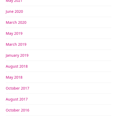
May 2021
June 2020
March 2020
May 2019
March 2019
January 2019
August 2018
May 2018
October 2017
August 2017
October 2016