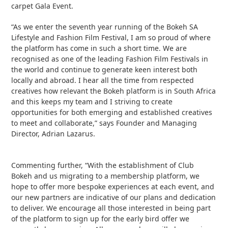
carpet Gala Event.
“As we enter the seventh year running of the Bokeh SA
Lifestyle and Fashion Film Festival, I am so proud of where
the platform has come in such a short time. We are
recognised as one of the leading Fashion Film Festivals in
the world and continue to generate keen interest both
locally and abroad. I hear all the time from respected
creatives how relevant the Bokeh platform is in South Africa
and this keeps my team and I striving to create
opportunities for both emerging and established creatives
to meet and collaborate,” says Founder and Managing
Director, Adrian Lazarus.
Commenting further, “With the establishment of Club
Bokeh and us migrating to a membership platform, we
hope to offer more bespoke experiences at each event, and
our new partners are indicative of our plans and dedication
to deliver. We encourage all those interested in being part
of the platform to sign up for the early bird offer we