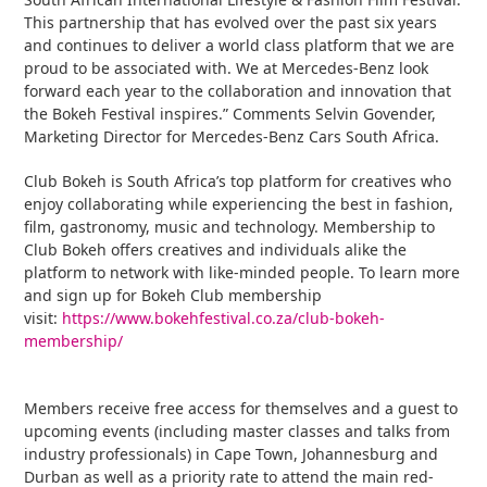
This partnership that has evolved over the past six years
and continues to deliver a world class platform that we are
proud to be associated with. We at Mercedes-Benz look
forward each year to the collaboration and innovation that
the Bokeh Festival inspires.” Comments Selvin Govender,
Marketing Director for Mercedes-Benz Cars South Africa.
Club Bokeh is South Africa’s top platform for creatives who
enjoy collaborating while experiencing the best in fashion,
film, gastronomy, music and technology. Membership to
Club Bokeh offers creatives and individuals alike the
platform to network with like-minded people. To learn more
and sign up for Bokeh Club membership
visit:
https://www.bokehfestival.co.za/club-bokeh-
membership/
Members receive free access for themselves and a guest to
upcoming events (including master classes and talks from
industry professionals) in Cape Town, Johannesburg and
Durban as well as a priority rate to attend the main red-