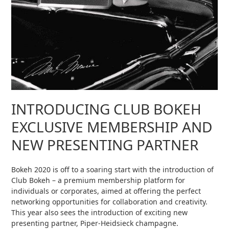
INTRODUCING CLUB BOKEH
EXCLUSIVE MEMBERSHIP AND
NEW PRESENTING PARTNER
Bokeh 2020 is off to a soaring start with the introduction of
Club Bokeh – a premium membership platform for
individuals or corporates, aimed at offering the perfect
networking opportunities for collaboration and creativity.
This year also sees the introduction of exciting new
presenting partner, Piper-Heidsieck champagne.