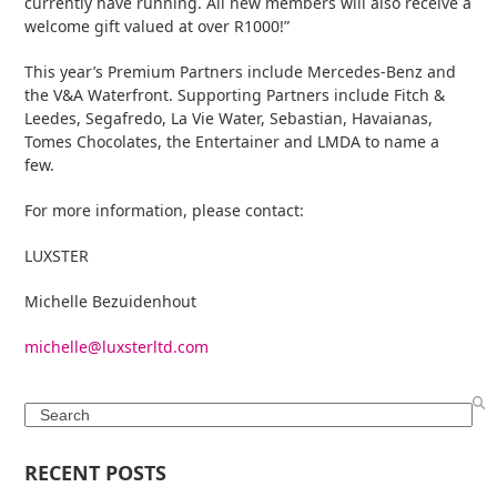
currently have running. All new members will also receive a
welcome gift valued at over R1000!”
This year’s Premium Partners include Mercedes-Benz and
the V&A Waterfront. Supporting Partners include Fitch &
Leedes, Segafredo, La Vie Water, Sebastian, Havaianas,
Tomes Chocolates, the Entertainer and LMDA to name a
few.
For more information, please contact:
LUXSTER
Michelle Bezuidenhout
michelle@luxsterltd.com
Search
RECENT POSTS