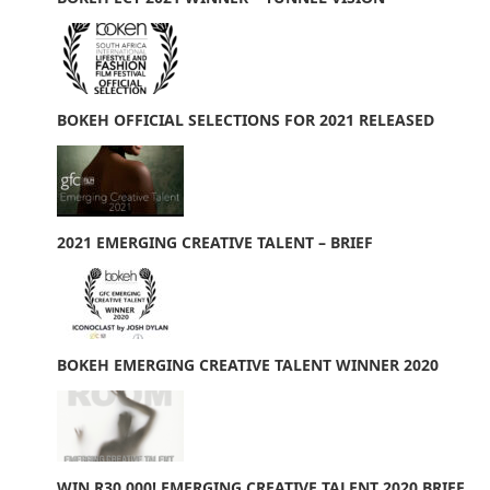
BOKEH OFFICIAL SELECTIONS FOR 2021 RELEASED
2021 EMERGING CREATIVE TALENT – BRIEF
BOKEH EMERGING CREATIVE TALENT WINNER 2020
WIN R30 000! EMERGING CREATIVE TALENT 2020 BRIEF