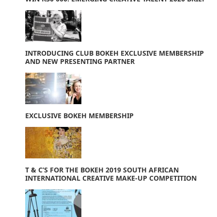
INTRODUCING CLUB BOKEH EXCLUSIVE MEMBERSHIP
AND NEW PRESENTING PARTNER
EXCLUSIVE BOKEH MEMBERSHIP
T & C’S FOR THE BOKEH 2019 SOUTH AFRICAN
INTERNATIONAL CREATIVE MAKE-UP COMPETITION