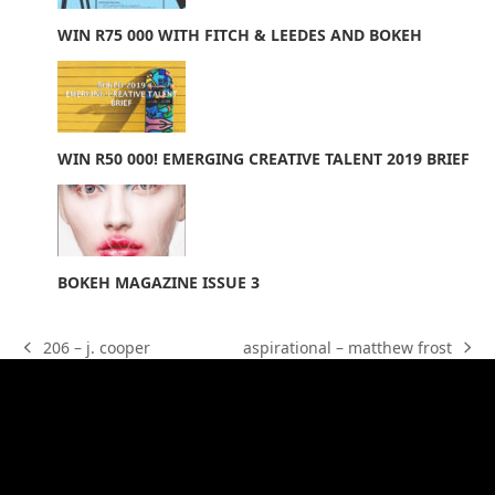
WIN R75 000 WITH FITCH & LEEDES AND BOKEH
WIN R50 000! EMERGING CREATIVE TALENT 2019 BRIEF
BOKEH MAGAZINE ISSUE 3
aspirational – matthew frost
206 – j. cooper
next
previous
post:
post:
Facebook
Twitter
Instagram
Vimeo
Youtube