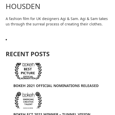
HOUSDEN
A fashion film for UK designers Agi & Sam. Agi & Sam takes
us through the surreal process of creating their clothes.
RECENT POSTS
BOKEH 2021 OFFICIAL NOMINATIONS RELEASED
BOKEH ECT 2021 WINNER – TUNNEL VISION