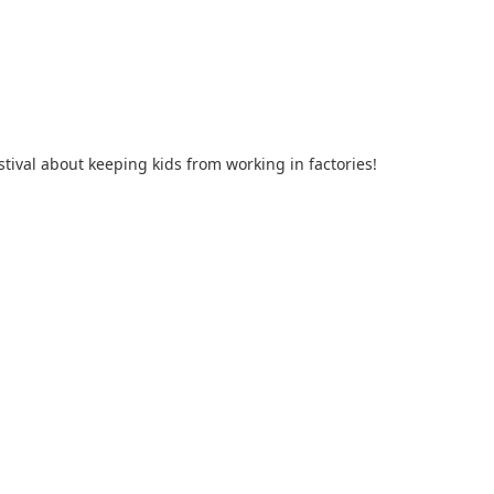
tival about keeping kids from working in factories!