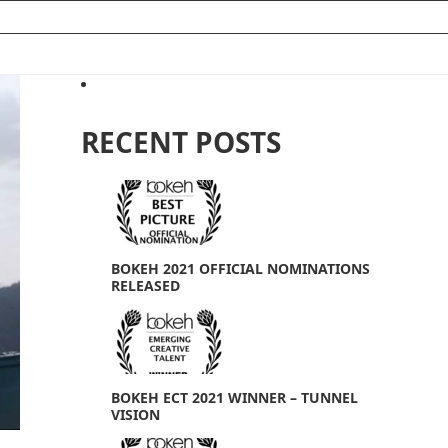
RECENT POSTS
e
BOKEH 2021 OFFICIAL NOMINATIONS
RELEASED
BOKEH ECT 2021 WINNER – TUNNEL
VISION