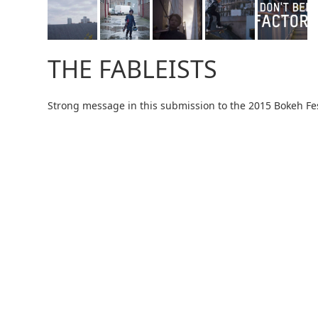
THE FABLEISTS
Strong message in this submission to the 2015 Bokeh Fes