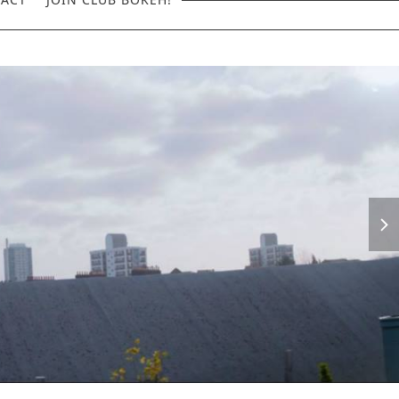
next
slid