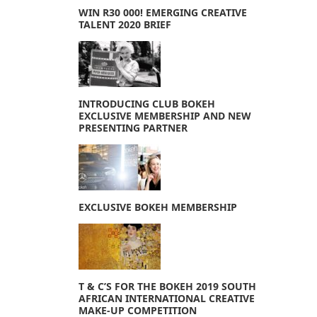
WIN R30 000! EMERGING CREATIVE
TALENT 2020 BRIEF
INTRODUCING CLUB BOKEH
EXCLUSIVE MEMBERSHIP AND NEW
PRESENTING PARTNER
EXCLUSIVE BOKEH MEMBERSHIP
T & C’S FOR THE BOKEH 2019 SOUTH
AFRICAN INTERNATIONAL CREATIVE
MAKE-UP COMPETITION