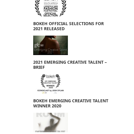
BOKEH OFFICIAL SELECTIONS FOR
2021 RELEASED
2021 EMERGING CREATIVE TALENT –
BRIEF
BOKEH EMERGING CREATIVE TALENT
WINNER 2020