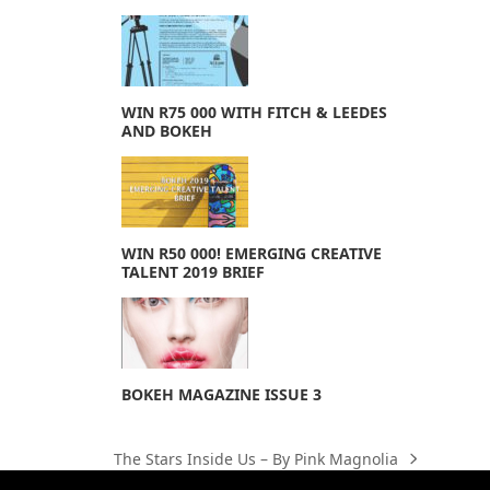
WIN R75 000 WITH FITCH & LEEDES
AND BOKEH
WIN R50 000! EMERGING CREATIVE
TALENT 2019 BRIEF
BOKEH MAGAZINE ISSUE 3
The Stars Inside Us – By Pink Magnolia
next